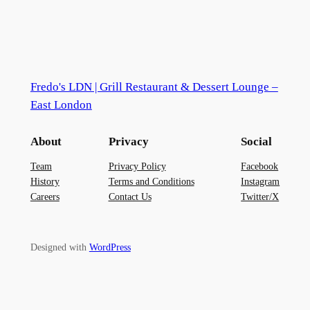
Fredo's LDN | Grill Restaurant & Dessert Lounge –
East London
About
Privacy
Social
Team
Privacy Policy
Facebook
History
Terms and Conditions
Instagram
Careers
Contact Us
Twitter/X
Designed with
WordPress