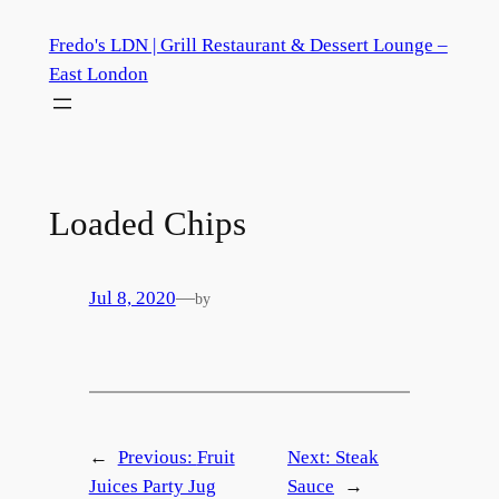
Skip
Fredo's LDN | Grill Restaurant & Dessert Lounge –
to
East London
content
Loaded Chips
Jul 8, 2020
—
by
←
Previous:
Fruit
Next:
Steak
Juices Party Jug
Sauce
→