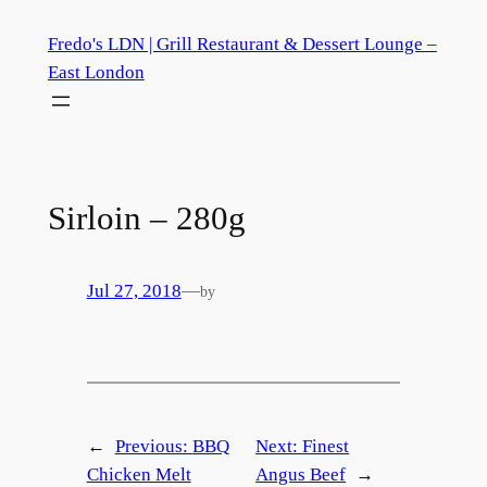
Skip
Fredo's LDN | Grill Restaurant & Dessert Lounge –
to
East London
content
Sirloin – 280g
Jul 27, 2018
—
by
←
Previous:
BBQ
Next:
Finest
Chicken Melt
Angus Beef
→