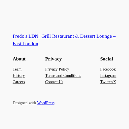
Fredo's LDN | Grill Restaurant & Dessert Lounge –
East London
About
Privacy
Social
Team
Privacy Policy
Facebook
History
Terms and Conditions
Instagram
Careers
Contact Us
Twitter/X
Designed with
WordPress