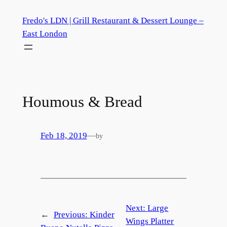
Skip
Fredo's LDN | Grill Restaurant & Dessert Lounge –
to
East London
content
Houmous & Bread
Feb 18, 2019
—
by
Next:
Large
←
Previous:
Kinder
Wings Platter