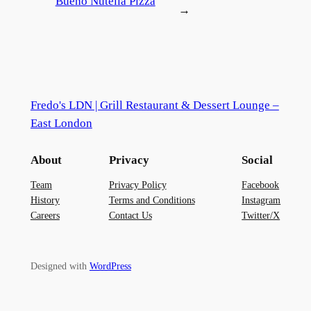
Bueno Nutella Pizza
→
Fredo's LDN | Grill Restaurant & Dessert Lounge –
East London
About
Privacy
Social
Team
Privacy Policy
Facebook
History
Terms and Conditions
Instagram
Careers
Contact Us
Twitter/X
Designed with
WordPress