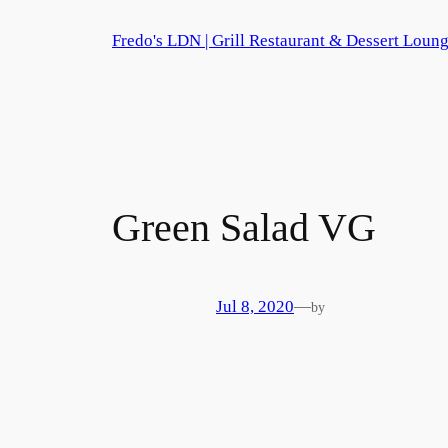
Skip
Fredo's LDN | Grill Restaurant & Dessert Loun
to
content
Green Salad
VG
Jul 8, 2020
—
by