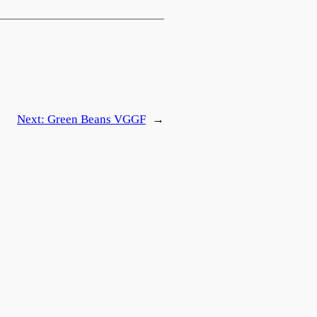
Next:
Green Beans
VG
GF
→