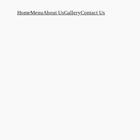
Home
Menu
About Us
Gallery
Contact Us