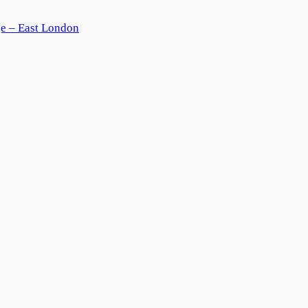
ge – East London