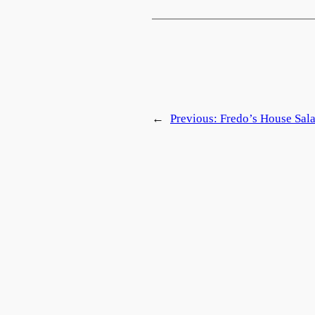
←
Previous:
Fredo’s House Sal