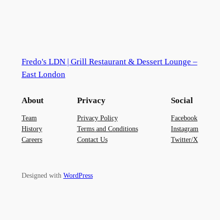
Fredo's LDN | Grill Restaurant & Dessert Lounge –
East London
About
Privacy
Social
Team
Privacy Policy
Facebook
History
Terms and Conditions
Instagram
Careers
Contact Us
Twitter/X
Designed with
WordPress