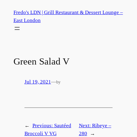
Skip
Fredo's LDN | Grill Restaurant & Dessert Lounge –
to
East London
content
Green Salad
V
Jul 19, 2021
—
by
←
Previous:
Sautéed
Next:
Ribeye –
Broccoli
V
VG
280
→