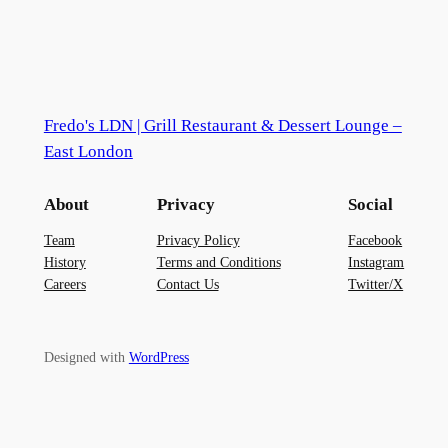
Fredo's LDN | Grill Restaurant & Dessert Lounge –
East London
About
Privacy
Social
Team
Privacy Policy
Facebook
History
Terms and Conditions
Instagram
Careers
Contact Us
Twitter/X
Designed with
WordPress