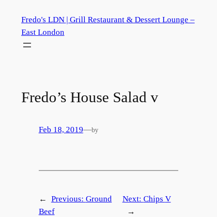
Skip
Fredo's LDN | Grill Restaurant & Dessert Lounge –
to
East London
content
Fredo’s House Salad
v
Feb 18, 2019
—
by
←
Previous:
Ground
Next:
Chips
V
Beef
→