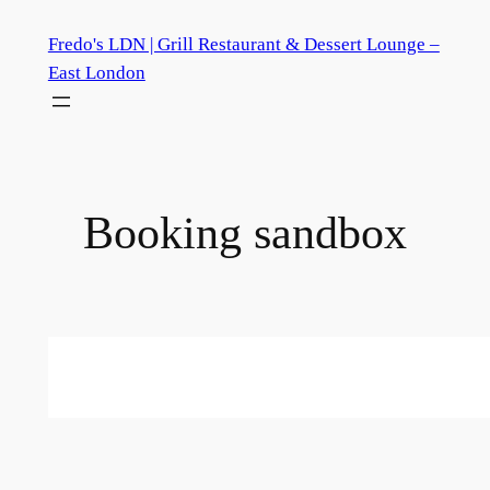
Skip
Fredo's LDN | Grill Restaurant & Dessert Lounge –
to
East London
content
Booking sandbox