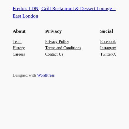
Fredo's LDN | Grill Restaurant & Dessert Lounge –
East London
About
Privacy
Social
Team
Privacy Policy
Facebook
History
Terms and Conditions
Instagram
Careers
Contact Us
Twitter/X
Designed with
WordPress