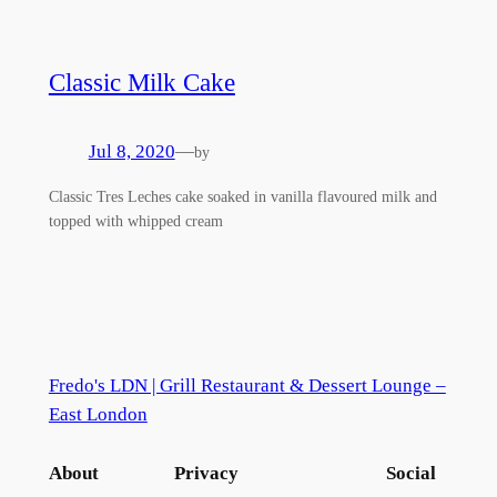
Classic Milk Cake
Jul 8, 2020
—
by
Classic Tres Leches cake soaked in vanilla flavoured milk and
topped with whipped cream
Fredo's LDN | Grill Restaurant & Dessert Lounge –
East London
About
Privacy
Social