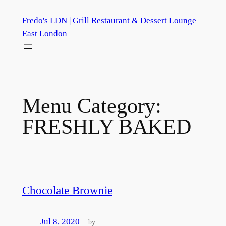
Skip
Fredo's LDN | Grill Restaurant & Dessert Lounge –
to
East London
content
Menu Category:
FRESHLY BAKED
Chocolate Brownie
Jul 8, 2020
—
by