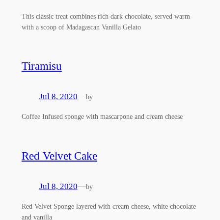
This classic treat combines rich dark chocolate, served warm
with a scoop of Madagascan Vanilla Gelato
Tiramisu
Jul 8, 2020
—
by
Coffee Infused sponge with mascarpone and cream cheese
Red Velvet Cake
Jul 8, 2020
—
by
Red Velvet Sponge layered with cream cheese, white chocolate
and vanilla