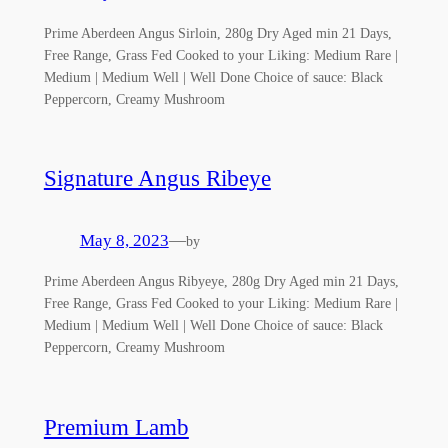
Prime Aberdeen Angus Sirloin, 280g Dry Aged min 21 Days,
Free Range, Grass Fed Cooked to your Liking: Medium Rare |
Medium | Medium Well | Well Done Choice of sauce: Black
Peppercorn, Creamy Mushroom
Signature Angus Ribeye
May 8, 2023
—
by
Prime Aberdeen Angus Ribyeye, 280g Dry Aged min 21 Days,
Free Range, Grass Fed Cooked to your Liking: Medium Rare |
Medium | Medium Well | Well Done Choice of sauce: Black
Peppercorn, Creamy Mushroom
Premium Lamb