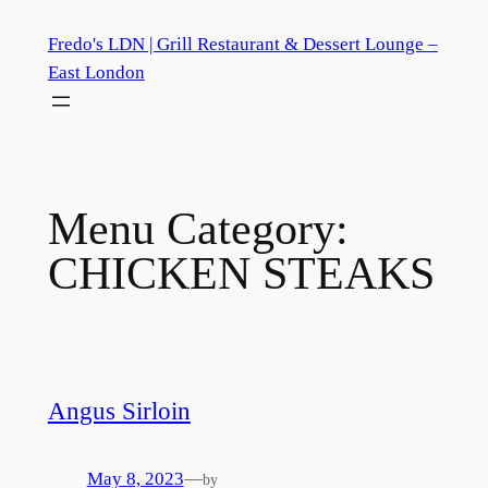
Skip
Fredo's LDN | Grill Restaurant & Dessert Lounge –
to
East London
content
Menu Category:
CHICKEN STEAKS
Angus Sirloin
May 8, 2023
—
by