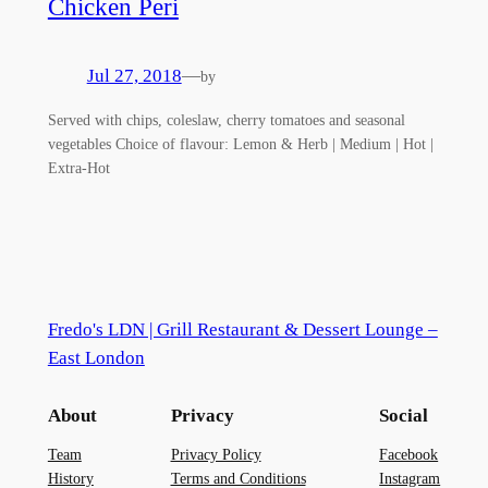
Chicken Peri
Jul 27, 2018
—
by
Served with chips, coleslaw, cherry tomatoes and seasonal
vegetables Choice of flavour: Lemon & Herb | Medium | Hot |
Extra-Hot
Fredo's LDN | Grill Restaurant & Dessert Lounge –
East London
About
Privacy
Social
Team
Privacy Policy
Facebook
History
Terms and Conditions
Instagram