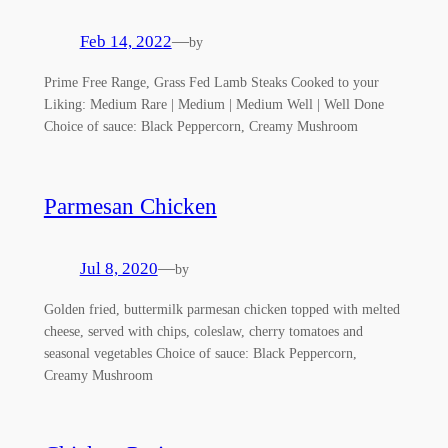
Feb 14, 2022
—
by
Prime Free Range, Grass Fed Lamb Steaks Cooked to your
Liking: Medium Rare | Medium | Medium Well | Well Done
Choice of sauce: Black Peppercorn, Creamy Mushroom
Parmesan Chicken
Jul 8, 2020
—
by
Golden fried, buttermilk parmesan chicken topped with melted
cheese, served with chips, coleslaw, cherry tomatoes and
seasonal vegetables Choice of sauce: Black Peppercorn,
Creamy Mushroom